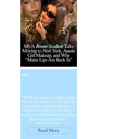
Read More