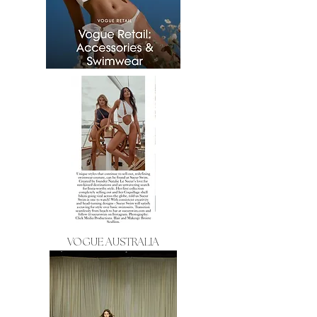
VOGUE AUSTRALIA