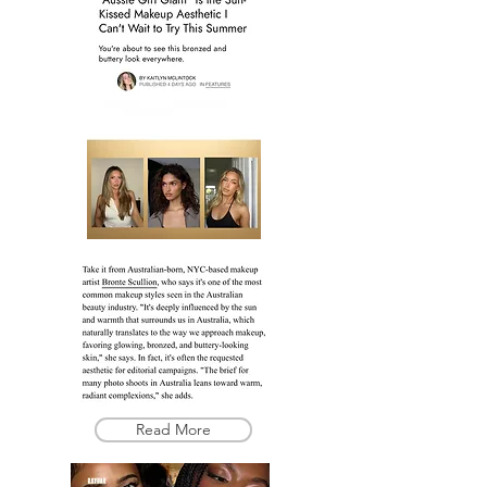
Read More