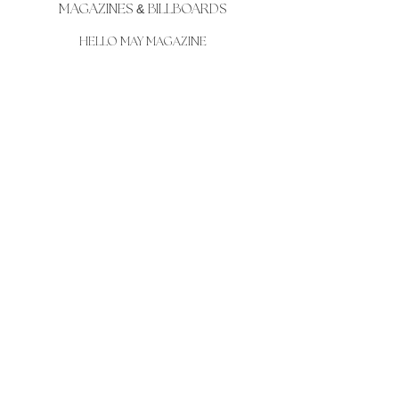
MAGAZINES
&
BILLBOARDS
HELLO MAY MAGAZINE
EM CAREY BODY AND SOUL MAGAZINE