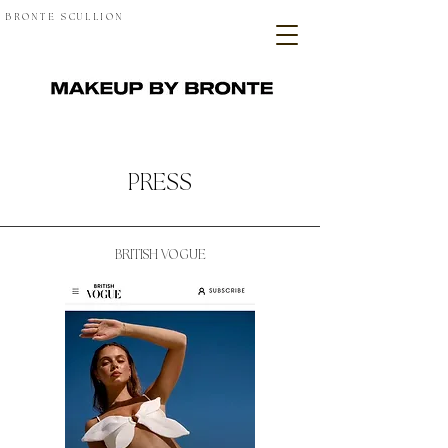
BRONTE SCULLION
PRESS
BRITISH VOGUE