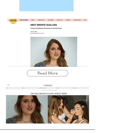
Read More